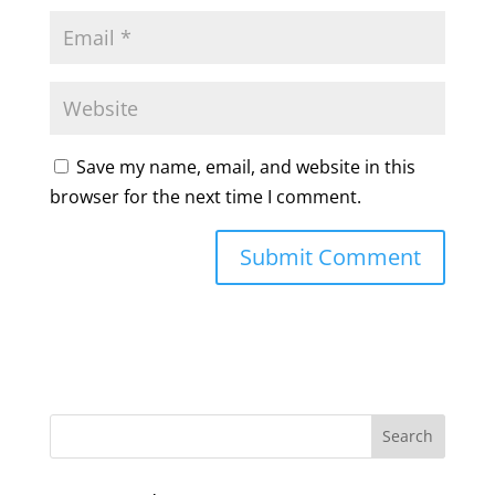
Save my name, email, and website in this
browser for the next time I comment.