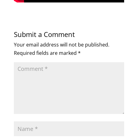
Submit a Comment
Your email address will not be published.
Required fields are marked
*