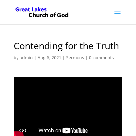
Contending for the Truth
by
admin
|
Aug 6, 2021
|
Sermons
|
0 comments