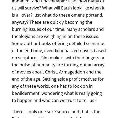
imminent and unavoidable? If so, how many of
us will survive? What will Earth look like when it
is all over? Just what do these omens portend,
anyway? These are quickly becoming the
burning issues of our time. Many scholars and
theologians are weighing in on these issues.
Some author books offering detailed scenarios
of the end time, even fictionalized novels based
on scriptures. Film makers with their fingers on
the pulse of humanity are turning out an array
of movies about Christ, Armageddon and the
end of the age. Setting aside profit motives for
any of these works, one has to look on in
bewilderment, wondering what is really going
to happen and who can we trust to tell us?
There is only one sure source and that is the