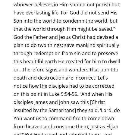
whoever believes in Him should not perish but
have everlasting life. For God did not send His
Son into the world to condemn the world, but
that the world through Him might be saved.”
God the Father and Jesus Christ had devised a
plan to do two things: save mankind spiritually
through redemption from sin and to preserve
this beautiful earth He created for him to dwell
on. Therefore signs and wonders that point to
death and destruction are incorrect. Let’s
notice how the disciples had to be corrected
on this point in Luke 9:54-56. “And when His
disciples James and John saw this [Christ
insulted by the Samaritans] they said, ‘Lord, do
You want us to command fire to come down
from heaven and consume them, just as Elijah
did?’ But He turned and rebuked them, and