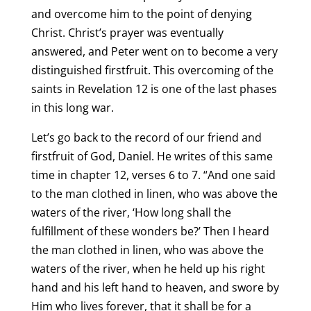
and overcome him to the point of denying
Christ. Christ’s prayer was eventually
answered, and Peter went on to become a very
distinguished firstfruit. This overcoming of the
saints in Revelation 12 is one of the last phases
in this long war.
Let’s go back to the record of our friend and
firstfruit of God, Daniel. He writes of this same
time in chapter 12, verses 6 to 7. “And one said
to the man clothed in linen, who was above the
waters of the river, ‘How long shall the
fulfillment of these wonders be?’ Then I heard
the man clothed in linen, who was above the
waters of the river, when he held up his right
hand and his left hand to heaven, and swore by
Him who lives forever, that it shall be for a