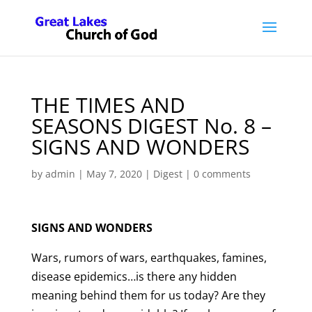
THE TIMES AND
SEASONS DIGEST No. 8 –
SIGNS AND WONDERS
by
admin
|
May 7, 2020
|
Digest
|
0 comments
SIGNS AND WONDERS
Wars, rumors of wars, earthquakes, famines,
disease epidemics…is there any hidden
meaning behind them for us today? Are they