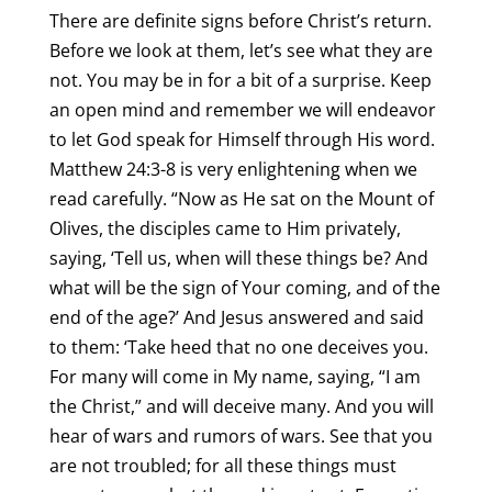
There are definite signs before Christ’s return.
Before we look at them, let’s see what they are
not. You may be in for a bit of a surprise. Keep
an open mind and remember we will endeavor
to let God speak for Himself through His word.
Matthew 24:3-8 is very enlightening when we
read carefully. “Now as He sat on the Mount of
Olives, the disciples came to Him privately,
saying, ‘Tell us, when will these things be? And
what will be the sign of Your coming, and of the
end of the age?’ And Jesus answered and said
to them: ‘Take heed that no one deceives you.
For many will come in My name, saying, “I am
the Christ,” and will deceive many. And you will
hear of wars and rumors of wars. See that you
are not troubled; for all these things must