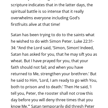
scripture indicates that in the latter days, the
spiritual battle is so intense that it really
overwhelms everyone including God’s
firstfruits alive at that time!
Satan has been trying to do to the saints what
he wished to do with Simon Peter. Luke 22:31-
34: “And the Lord said, ‘Simon, Simon! Indeed,
Satan has asked for you, that he may sift you as
wheat. But I have prayed for you, that your
faith should not fail; and when you have
returned to Me, strengthen your brethren.’ But
he said to Him, ‘Lord, I am ready to go with You,
both to prison and to death.’ Then He said, ‘I
tell you, Peter, the rooster shall not crow this
day before you will deny three times that you
know Me.’” Satan temporarily did thresh Peter