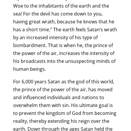
Woe to the inhabitants of the earth and the
sea! For the devil has come down to you,
having great wrath, because he knows that he
has a short time.” The earth feels Satan’s wrath
by an increased intensity of his type of
bombardment. That is when he, the prince of
the power of the air, increases the intensity of
his broadcasts into the unsuspecting minds of
human beings.
For 6,000 years Satan as the god of this world,
the prince of the power of the air, has moved
and influenced individuals and nations to
overwhelm them with sin. His ultimate goal is
to prevent the kingdom of God from becoming
reality, thereby extending his reign over the
earth. Down through the ages Satan held the