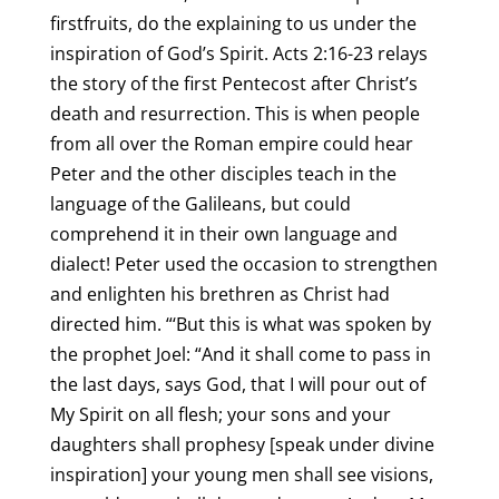
firstfruits, do the explaining to us under the
inspiration of God’s Spirit. Acts 2:16-23 relays
the story of the first Pentecost after Christ’s
death and resurrection. This is when people
from all over the Roman empire could hear
Peter and the other disciples teach in the
language of the Galileans, but could
comprehend it in their own language and
dialect! Peter used the occasion to strengthen
and enlighten his brethren as Christ had
directed him. “‘But this is what was spoken by
the prophet Joel: “And it shall come to pass in
the last days, says God, that I will pour out of
My Spirit on all flesh; your sons and your
daughters shall prophesy [speak under divine
inspiration] your young men shall see visions,