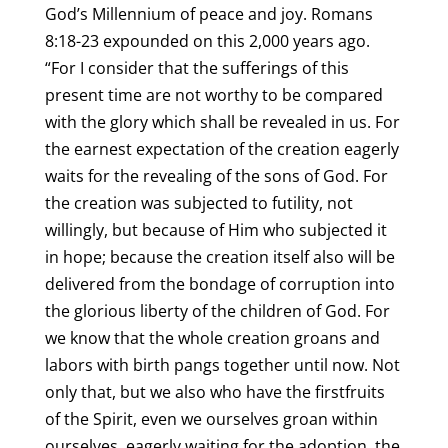
God’s Millennium of peace and joy. Romans
8:18-23 expounded on this 2,000 years ago.
“For I consider that the sufferings of this
present time are not worthy to be compared
with the glory which shall be revealed in us. For
the earnest expectation of the creation eagerly
waits for the revealing of the sons of God. For
the creation was subjected to futility, not
willingly, but because of Him who subjected it
in hope; because the creation itself also will be
delivered from the bondage of corruption into
the glorious liberty of the children of God. For
we know that the whole creation groans and
labors with birth pangs together until now. Not
only that, but we also who have the firstfruits
of the Spirit, even we ourselves groan within
ourselves, eagerly waiting for the adoption, the