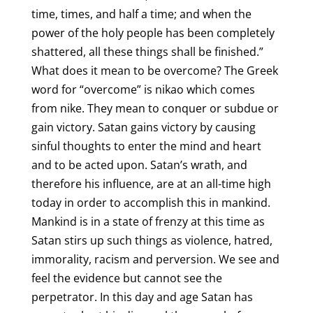
time, times, and half a time; and when the
power of the holy people has been completely
shattered, all these things shall be finished.”
What does it mean to be overcome? The Greek
word for “overcome” is nikao which comes
from nike. They mean to conquer or subdue or
gain victory. Satan gains victory by causing
sinful thoughts to enter the mind and heart
and to be acted upon. Satan’s wrath, and
therefore his influence, are at an all-time high
today in order to accomplish this in mankind.
Mankind is in a state of frenzy at this time as
Satan stirs up such things as violence, hatred,
immorality, racism and perversion. We see and
feel the evidence but cannot see the
perpetrator. In this day and age Satan has