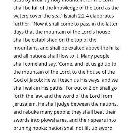
shall be full of the knowledge of the Lord as the
waters cover the sea.” Isaiah 2:2-4 elaborates
further. “Now it shall come to pass in the latter
days that the mountain of the Lord’s house
shall be established on the top of the
mountains, and shall be exalted above the hills;
and all nations shall flow to it. Many people
shall come and say, ‘Come, and let us go up to
the mountain of the Lord, to the house of the
God of Jacob; He will teach us His ways, and we
shall walk in His paths.’ For out of Zion shall go
forth the law, and the word of the Lord from
Jerusalem. He shall judge between the nations,
and rebuke many people; they shall beat their
swords into plowshares, and their spears into
pruning hooks; nation shall not lift up sword