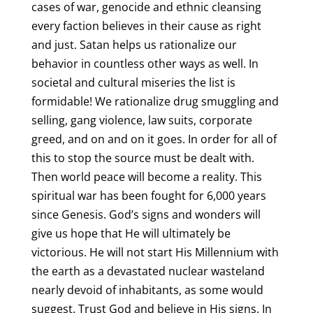
cases of war, genocide and ethnic cleansing
every faction believes in their cause as right
and just. Satan helps us rationalize our
behavior in countless other ways as well. In
societal and cultural miseries the list is
formidable! We rationalize drug smuggling and
selling, gang violence, law suits, corporate
greed, and on and on it goes. In order for all of
this to stop the source must be dealt with.
Then world peace will become a reality. This
spiritual war has been fought for 6,000 years
since Genesis. God’s signs and wonders will
give us hope that He will ultimately be
victorious. He will not start His Millennium with
the earth as a devastated nuclear wasteland
nearly devoid of inhabitants, as some would
suggest. Trust God and believe in His signs. In