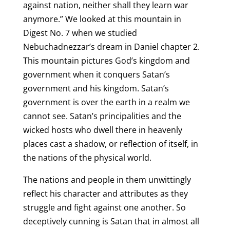
against nation, neither shall they learn war
anymore.” We looked at this mountain in
Digest No. 7 when we studied
Nebuchadnezzar’s dream in Daniel chapter 2.
This mountain pictures God’s kingdom and
government when it conquers Satan’s
government and his kingdom. Satan’s
government is over the earth in a realm we
cannot see. Satan’s principalities and the
wicked hosts who dwell there in heavenly
places cast a shadow, or reflection of itself, in
the nations of the physical world.
The nations and people in them unwittingly
reflect his character and attributes as they
struggle and fight against one another. So
deceptively cunning is Satan that in almost all