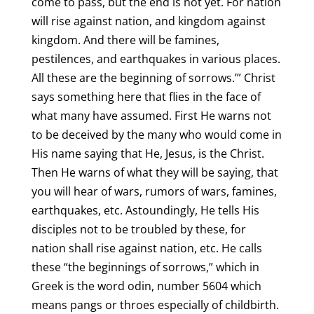
come to pass, but the end is not yet. For nation
will rise against nation, and kingdom against
kingdom. And there will be famines,
pestilences, and earthquakes in various places.
All these are the beginning of sorrows.’” Christ
says something here that flies in the face of
what many have assumed. First He warns not
to be deceived by the many who would come in
His name saying that He, Jesus, is the Christ.
Then He warns of what they will be saying, that
you will hear of wars, rumors of wars, famines,
earthquakes, etc. Astoundingly, He tells His
disciples not to be troubled by these, for
nation shall rise against nation, etc. He calls
these “the beginnings of sorrows,” which in
Greek is the word odin, number 5604 which
means pangs or throes especially of childbirth.