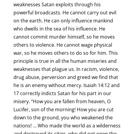
weaknesses Satan exploits through his
powerful broadcasts. He cannot carry out evil
on the earth. He can only influence mankind
who dwells in the sea of his influence. He
cannot commit murder himself, so he moves
others to violence. He cannot wage physical
war, so he moves others to do so for him. This
principle is true in all the human miseries and
weaknesses that plague us. In racism, violence,
drug abuse, perversion and greed we find that
he is an enemy without mercy. Isaiah 14:12 and
17 correctly indicts Satan for his part in our
misery. “How you are fallen from heaven, O
Lucifer, son of the morning! How you are cut
down to the ground, you who weakened the
nations! … Who made the world as a wilderness
and destroyed its cities, who did not open the