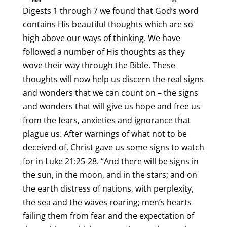
Digests 1 through 7 we found that God’s word
contains His beautiful thoughts which are so
high above our ways of thinking. We have
followed a number of His thoughts as they
wove their way through the Bible. These
thoughts will now help us discern the real signs
and wonders that we can count on – the signs
and wonders that will give us hope and free us
from the fears, anxieties and ignorance that
plague us. After warnings of what not to be
deceived of, Christ gave us some signs to watch
for in Luke 21:25-28. “And there will be signs in
the sun, in the moon, and in the stars; and on
the earth distress of nations, with perplexity,
the sea and the waves roaring; men’s hearts
failing them from fear and the expectation of