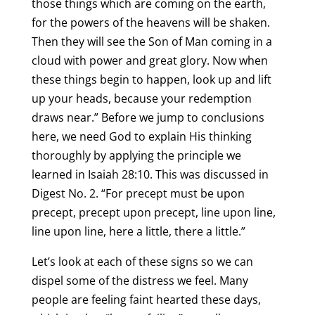
those things which are coming on the earth,
for the powers of the heavens will be shaken.
Then they will see the Son of Man coming in a
cloud with power and great glory. Now when
these things begin to happen, look up and lift
up your heads, because your redemption
draws near.” Before we jump to conclusions
here, we need God to explain His thinking
thoroughly by applying the principle we
learned in Isaiah 28:10. This was discussed in
Digest No. 2. “For precept must be upon
precept, precept upon precept, line upon line,
line upon line, here a little, there a little.”
Let’s look at each of these signs so we can
dispel some of the distress we feel. Many
people are feeling faint hearted these days,