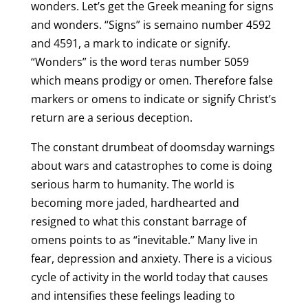
wonders. Let’s get the Greek meaning for signs
and wonders. “Signs” is semaino number 4592
and 4591, a mark to indicate or signify.
“Wonders” is the word teras number 5059
which means prodigy or omen. Therefore false
markers or omens to indicate or signify Christ’s
return are a serious deception.
The constant drumbeat of doomsday warnings
about wars and catastrophes to come is doing
serious harm to humanity. The world is
becoming more jaded, hardhearted and
resigned to what this constant barrage of
omens points to as “inevitable.” Many live in
fear, depression and anxiety. There is a vicious
cycle of activity in the world today that causes
and intensifies these feelings leading to