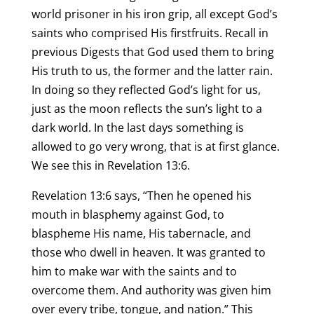
world prisoner in his iron grip, all except God’s
saints who comprised His firstfruits. Recall in
previous Digests that God used them to bring
His truth to us, the former and the latter rain.
In doing so they reflected God’s light for us,
just as the moon reflects the sun’s light to a
dark world. In the last days something is
allowed to go very wrong, that is at first glance.
We see this in Revelation 13:6.
Revelation 13:6 says, “Then he opened his
mouth in blasphemy against God, to
blaspheme His name, His tabernacle, and
those who dwell in heaven. It was granted to
him to make war with the saints and to
overcome them. And authority was given him
over every tribe, tongue, and nation.” This