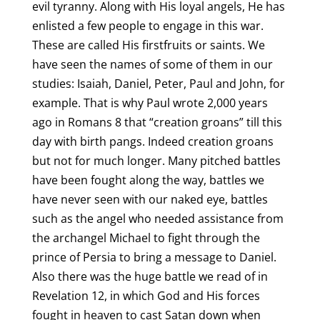
evil tyranny. Along with His loyal angels, He has
enlisted a few people to engage in this war.
These are called His firstfruits or saints. We
have seen the names of some of them in our
studies: Isaiah, Daniel, Peter, Paul and John, for
example. That is why Paul wrote 2,000 years
ago in Romans 8 that “creation groans” till this
day with birth pangs. Indeed creation groans
but not for much longer. Many pitched battles
have been fought along the way, battles we
have never seen with our naked eye, battles
such as the angel who needed assistance from
the archangel Michael to fight through the
prince of Persia to bring a message to Daniel.
Also there was the huge battle we read of in
Revelation 12, in which God and His forces
fought in heaven to cast Satan down when