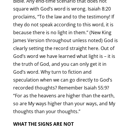
Bible. Any end-time scenario that does not
square with God’s word is wrong. Isaiah 8:20
proclaims, “To the law and to the testimony! If
they do not speak according to this word, it is
because there is no light in them.” (New King
James Version throughout unless noted) God is
clearly setting the record straight here. Out of
God’s word we have learned what light is – it is
the truth of God, and you can only get it in
God’s word. Why turn to fiction and
speculation when we can go directly to God’s
recorded thoughts? Remember Isaiah 55:9?
“For as the heavens are higher than the earth,
so are My ways higher than your ways, and My
thoughts than your thoughts.”
WHAT THE SIGNS ARE NOT