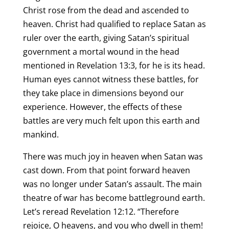
Christ rose from the dead and ascended to
heaven. Christ had qualified to replace Satan as
ruler over the earth, giving Satan’s spiritual
government a mortal wound in the head
mentioned in Revelation 13:3, for he is its head.
Human eyes cannot witness these battles, for
they take place in dimensions beyond our
experience. However, the effects of these
battles are very much felt upon this earth and
mankind.
There was much joy in heaven when Satan was
cast down. From that point forward heaven
was no longer under Satan’s assault. The main
theatre of war has become battleground earth.
Let’s reread Revelation 12:12. “Therefore
rejoice, O heavens, and you who dwell in them!