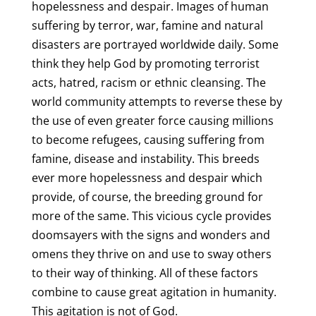
hopelessness and despair. Images of human
suffering by terror, war, famine and natural
disasters are portrayed worldwide daily. Some
think they help God by promoting terrorist
acts, hatred, racism or ethnic cleansing. The
world community attempts to reverse these by
the use of even greater force causing millions
to become refugees, causing suffering from
famine, disease and instability. This breeds
ever more hopelessness and despair which
provide, of course, the breeding ground for
more of the same. This vicious cycle provides
doomsayers with the signs and wonders and
omens they thrive on and use to sway others
to their way of thinking. All of these factors
combine to cause great agitation in humanity.
This agitation is not of God.