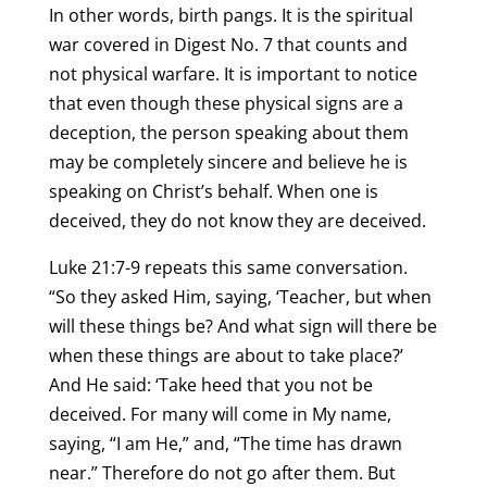
In other words, birth pangs. It is the spiritual
war covered in Digest No. 7 that counts and
not physical warfare. It is important to notice
that even though these physical signs are a
deception, the person speaking about them
may be completely sincere and believe he is
speaking on Christ’s behalf. When one is
deceived, they do not know they are deceived.
Luke 21:7-9 repeats this same conversation.
“So they asked Him, saying, ‘Teacher, but when
will these things be? And what sign will there be
when these things are about to take place?’
And He said: ‘Take heed that you not be
deceived. For many will come in My name,
saying, “I am He,” and, “The time has drawn
near.” Therefore do not go after them. But