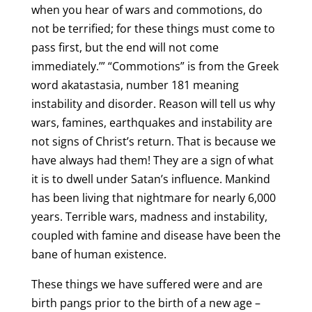
when you hear of wars and commotions, do
not be terrified; for these things must come to
pass first, but the end will not come
immediately.’” “Commotions” is from the Greek
word akatastasia, number 181 meaning
instability and disorder. Reason will tell us why
wars, famines, earthquakes and instability are
not signs of Christ’s return. That is because we
have always had them! They are a sign of what
it is to dwell under Satan’s influence. Mankind
has been living that nightmare for nearly 6,000
years. Terrible wars, madness and instability,
coupled with famine and disease have been the
bane of human existence.
These things we have suffered were and are
birth pangs prior to the birth of a new age –