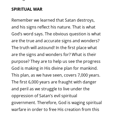
SPIRITUAL WAR
Remember we learned that Satan destroys,
and his signs reflect his nature. That is what
God’s word says. The obvious question is what
are the true and accurate signs and wonders?
The truth will astound! In the first place what
are the signs and wonders for? What is their
purpose? They are to help us see the progress
God is making in His divine plan for mankind.
This plan, as we have seen, covers 7,000 years.
The first 6,000 years are fraught with danger
and peril as we struggle to live under the
oppression of Satan’s evil spiritual
government. Therefore, God is waging spiritual
warfare in order to free His creation from this