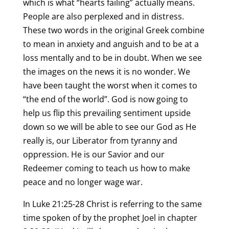
which is what “hearts failing” actually means.
People are also perplexed and in distress.
These two words in the original Greek combine
to mean in anxiety and anguish and to be at a
loss mentally and to be in doubt. When we see
the images on the news it is no wonder. We
have been taught the worst when it comes to
“the end of the world”. God is now going to
help us flip this prevailing sentiment upside
down so we will be able to see our God as He
really is, our Liberator from tyranny and
oppression. He is our Savior and our
Redeemer coming to teach us how to make
peace and no longer wage war.
In Luke 21:25-28 Christ is referring to the same
time spoken of by the prophet Joel in chapter