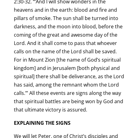
2:30-32. “‘And I will show wonders in the
heavens and in the earth: blood and fire and
pillars of smoke. The sun shall be turned into
darkness, and the moon into blood, before the
coming of the great and awesome day of the
Lord. And it shall come to pass that whoever
calls on the name of the Lord shall be saved.
For in Mount Zion [the name of God’s spiritual
kingdom] and in Jerusalem [both physical and
spiritual] there shall be deliverance, as the Lord
has said, among the remnant whom the Lord
calls.’” All these events are signs along the way
that spiritual battles are being won by God and
that ultimate victory is assured.
EXPLAINING THE SIGNS
We will let Peter, one of Christ’s disciples and