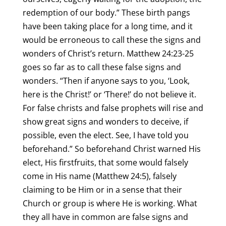
redemption of our body.” These birth pangs
have been taking place for a long time, and it
would be erroneous to call these the signs and
wonders of Christ’s return. Matthew 24:23-25
goes so far as to call these false signs and
wonders. “Then if anyone says to you, ‘Look,
here is the Christ!’ or ‘There!’ do not believe it.
For false christs and false prophets will rise and
show great signs and wonders to deceive, if
possible, even the elect. See, I have told you
beforehand.” So beforehand Christ warned His
elect, His firstfruits, that some would falsely
come in His name (Matthew 24:5), falsely
claiming to be Him or in a sense that their
Church or group is where He is working. What
they all have in common are false signs and