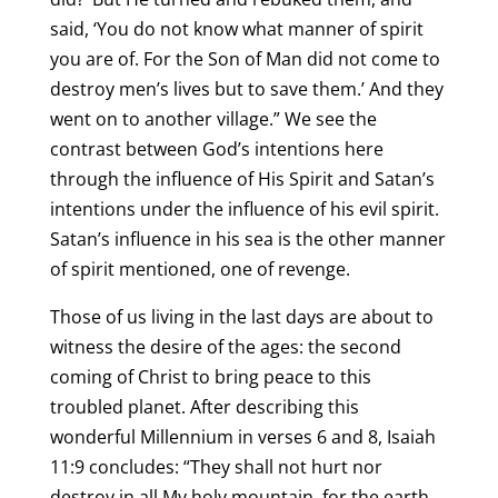
said, ‘You do not know what manner of spirit
you are of. For the Son of Man did not come to
destroy men’s lives but to save them.’ And they
went on to another village.” We see the
contrast between God’s intentions here
through the influence of His Spirit and Satan’s
intentions under the influence of his evil spirit.
Satan’s influence in his sea is the other manner
of spirit mentioned, one of revenge.
Those of us living in the last days are about to
witness the desire of the ages: the second
coming of Christ to bring peace to this
troubled planet. After describing this
wonderful Millennium in verses 6 and 8, Isaiah
11:9 concludes: “They shall not hurt nor
destroy in all My holy mountain, for the earth