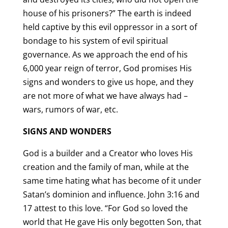
house of his prisoners?” The earth is indeed
held captive by this evil oppressor in a sort of
bondage to his system of evil spiritual
governance. As we approach the end of his
6,000 year reign of terror, God promises His
signs and wonders to give us hope, and they
are not more of what we have always had –
wars, rumors of war, etc.
SIGNS AND WONDERS
God is a builder and a Creator who loves His
creation and the family of man, while at the
same time hating what has become of it under
Satan’s dominion and influence. John 3:16 and
17 attest to this love. “For God so loved the
world that He gave His only begotten Son, that