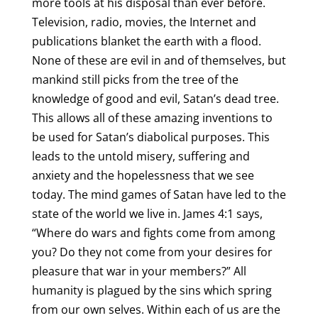
more tools at his disposal than ever before.
Television, radio, movies, the Internet and
publications blanket the earth with a flood.
None of these are evil in and of themselves, but
mankind still picks from the tree of the
knowledge of good and evil, Satan’s dead tree.
This allows all of these amazing inventions to
be used for Satan’s diabolical purposes. This
leads to the untold misery, suffering and
anxiety and the hopelessness that we see
today. The mind games of Satan have led to the
state of the world we live in. James 4:1 says,
“Where do wars and fights come from among
you? Do they not come from your desires for
pleasure that war in your members?” All
humanity is plagued by the sins which spring
from our own selves. Within each of us are the