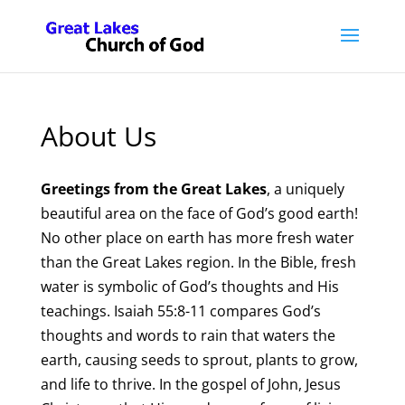
About Us
Greetings from the Great Lakes
, a uniquely
beautiful area on the face of God’s good earth!
No other place on earth has more fresh water
than the Great Lakes region. In the Bible, fresh
water is symbolic of God’s thoughts and His
teachings. Isaiah 55:8-11 compares God’s
thoughts and words to rain that waters the
earth, causing seeds to sprout, plants to grow,
and life to thrive. In the gospel of John, Jesus