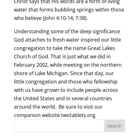
Christ says that His words are a form of living
water that forms bubbling springs within those
who believe (John 4:10-14; 7:38).
Understanding some of the deep significance
God attaches to fresh water inspired our little
congregation to take the name Great Lakes
Church of God. That is just what we did in
February 2002, while meeting on the northern
shore of Lake Michigan. Since that day, our
little congregation and those who fellowship
with us have grown to include people across
the United States and in several countries
around the world. Be sure to visit our
companion website twotablets.org.