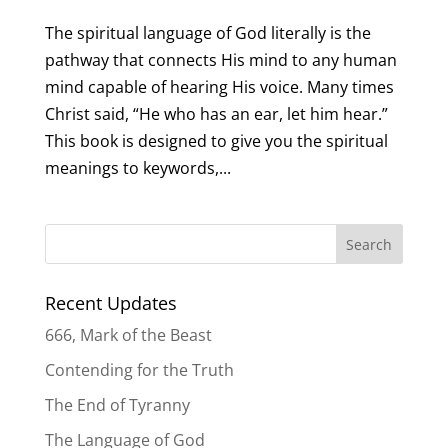
The spiritual language of God literally is the
pathway that connects His mind to any human
mind capable of hearing His voice. Many times
Christ said, “He who has an ear, let him hear.”
This book is designed to give you the spiritual
meanings to keywords,...
Recent Updates
666, Mark of the Beast
Contending for the Truth
The End of Tyranny
The Language of God