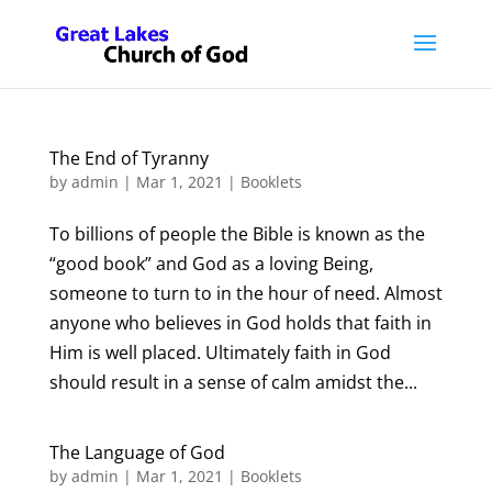
The End of Tyranny
by
admin
|
Mar 1, 2021
|
Booklets
To billions of people the Bible is known as the
“good book” and God as a loving Being,
someone to turn to in the hour of need. Almost
anyone who believes in God holds that faith in
Him is well placed. Ultimately faith in God
should result in a sense of calm amidst the...
The Language of God
by
admin
|
Mar 1, 2021
|
Booklets